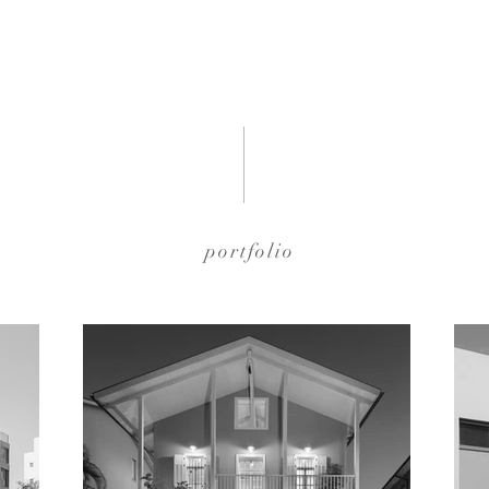
portfolio