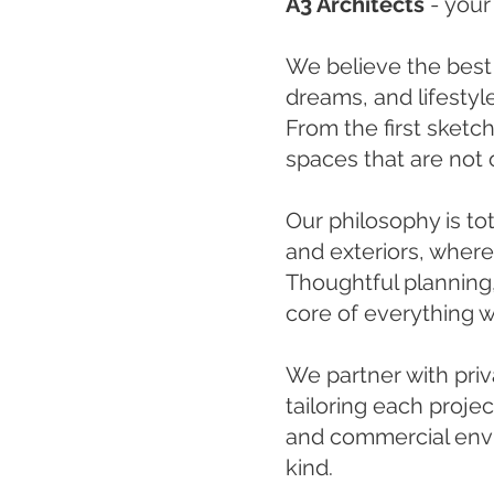
A3 Architects
-
your
We believe the best
dreams, and lifesty
From the first sketch
spaces that are not o
Our philosophy is to
and exteriors, wher
Thoughtful planning,
core of everything w
We partner with priva
tailoring each projec
and commercial envir
kind.