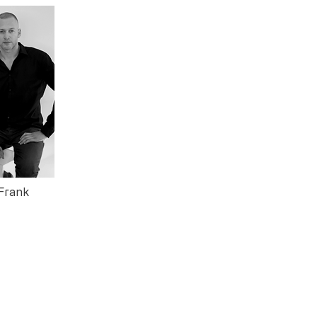
 Frank