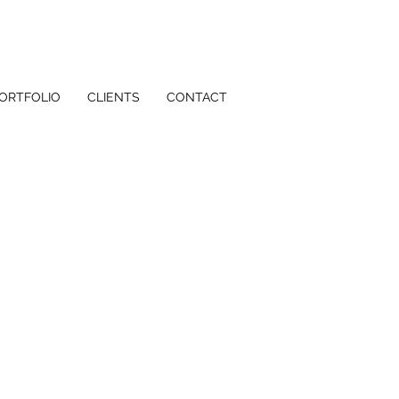
ORTFOLIO
CLIENTS
CONTACT