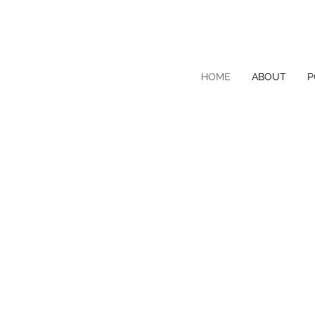
HOME
ABOUT
P