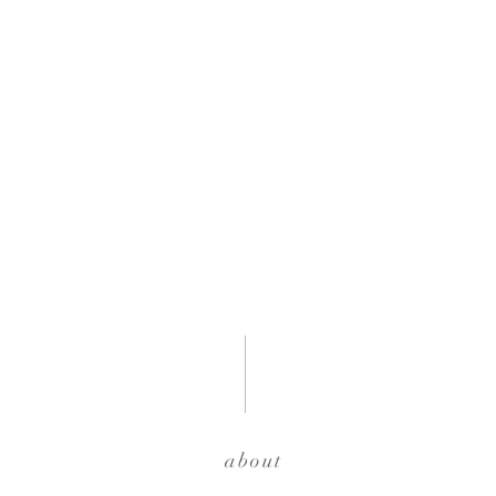
about