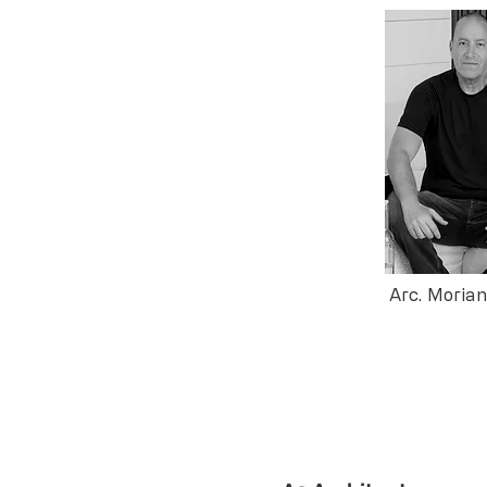
Arc. Moria