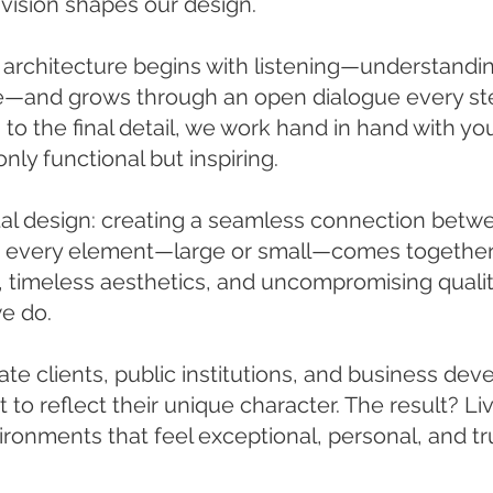
 vision shapes our design.
 architecture begins with listening—understandi
le—and grows through an open dialogue every ste
 to the final detail, we work hand in hand with you
nly functional but inspiring.
tal design: creating a seamless connection betwe
e every element—large or small—comes together
 timeless aesthetics, and uncompromising qualit
e do.
te clients, public institutions, and business deve
t to reflect their unique character. The result? Li
onments that feel exceptional, personal, and tru