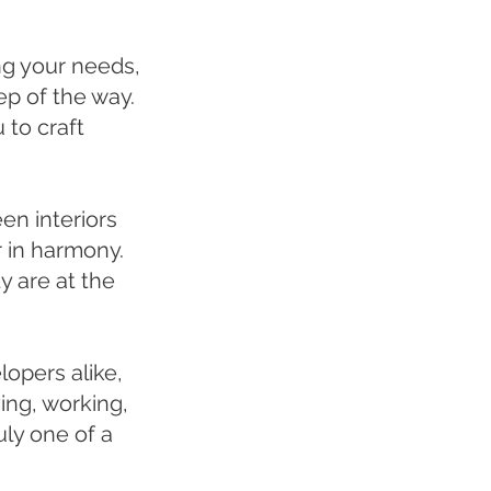
ng your needs,
p of the way.
 to craft
en interiors
 in harmony.
y are at the
lopers alike,
ving, working,
ly one of a