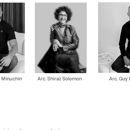
n Minuchin
Arc. Shiraz Solomon
Arc. Guy